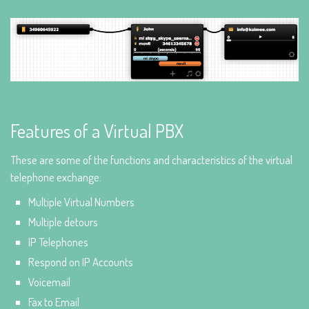
Features of a Virtual PBX
These are some of the functions and characteristics of the virtual
telephone exchange:
Multiple Virtual Numbers
Multiple detours
IP Telephones
Respond on IP Accounts
Voicemail
Fax to Email