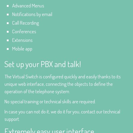
Advanced Menus
Notifications by email
Call Recording
Conferences
Extensions
Mobile app
Set up your PBX and talk!
The Virtual Switch is configured quickly and easily thanks to its
unique web interface, connecting the objects to define the
operation of the telephone system.
No special training or technical skills are required.
In case you can not do it, we do it for you, contact our technical
support.
Extremely easy user interface