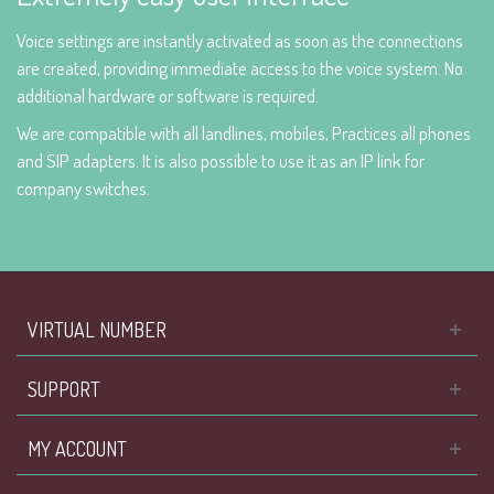
Voice settings are instantly activated as soon as the connections
are created, providing immediate access to the voice system. No
additional hardware or software is required.
We are compatible with all landlines, mobiles, Practices all phones
and SIP adapters. It is also possible to use it as an IP link for
company switches.
VIRTUAL NUMBER
SUPPORT
MY ACCOUNT