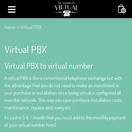
0
Home
>
Virtual PBX
Virtual PBX
Virtual PBX to virtual number
A virtual PBX is like a conventional telephone exchange but with
the advantage that you do not need to make an investment in
your purchase or installation since being virtual is configured all
over the network. This way you save purchase installation costs,
maintenance, repairs, and many etc ...
Its cost is 5 € / month that you must add to the monthly payment
of your virtual number hired.