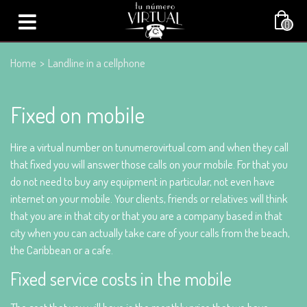
0
Home
>
Landline in a cellphone
Fixed on mobile
Hire a virtual number on tunumerovirtual.com and when they call
that fixed you will answer those calls on your mobile. For that you
do not need to buy any equipment in particular, not even have
internet on your mobile. Your clients, friends or relatives will think
that you are in that city or that you are a company based in that
city when you can actually take care of your calls from the beach,
the Caribbean or a cafe.
Fixed service costs in the mobile