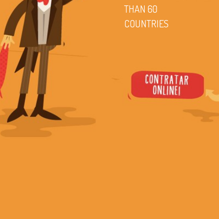
THAN 60
COUNTRIES