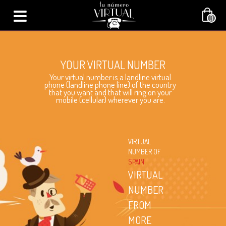
0
YOUR VIRTUAL NUMBER
Your virtual number is a landline virtual
phone (landline phone line) of the country
that you want and that will ring on your
mobile (cellular) wherever you are.
VIRTUAL
NUMBER OF
SPAIN
VIRTUAL
NUMBER
FROM
MORE